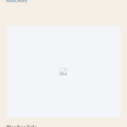
Blog Post Title