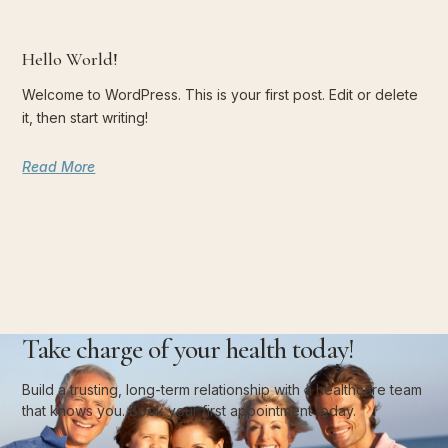
Hello World!
Welcome to WordPress. This is your first post. Edit or delete
it, then start writing!
Read More
Take charge of your health today!
Build a trusting, long-term relationship with a healthcare team
that knows you. Book your first appointment today.