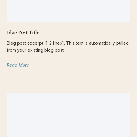
Blog Post Title
Blog post excerpt [1-2 lines]. This text is automatically pulled
from your existing blog post.
Read More