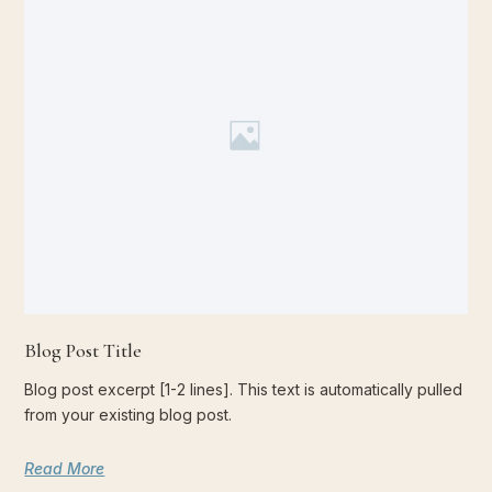
Blog Post Title
Blog post excerpt [1-2 lines]. This text is automatically pulled
from your existing blog post.
Read More