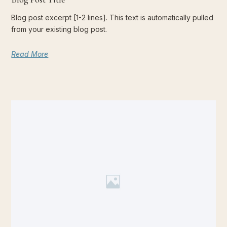
Blog post excerpt [1-2 lines]. This text is automatically pulled
from your existing blog post.
Read More