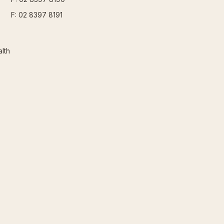
F: 02 8397 8191
lth