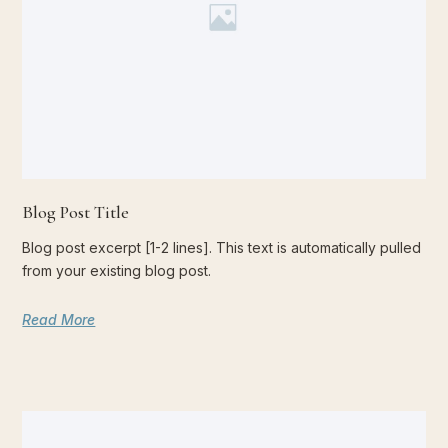
Blog Post Title
Blog post excerpt [1-2 lines]. This text is automatically pulled
from your existing blog post.
Read More