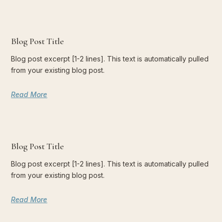
Blog Post Title
Blog post excerpt [1-2 lines]. This text is automatically pulled
from your existing blog post.
Read More
Blog Post Title
Blog post excerpt [1-2 lines]. This text is automatically pulled
from your existing blog post.
Read More