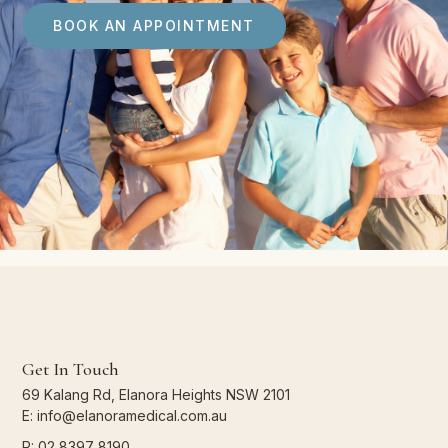
BOOK AN APPOINTMENT
Get In Touch
69 Kalang Rd, Elanora Heights NSW 2101
E: info@elanoramedical.com.au
P: 02 8397 8190