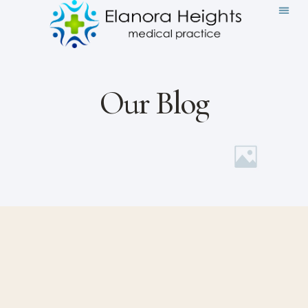
Our Blog