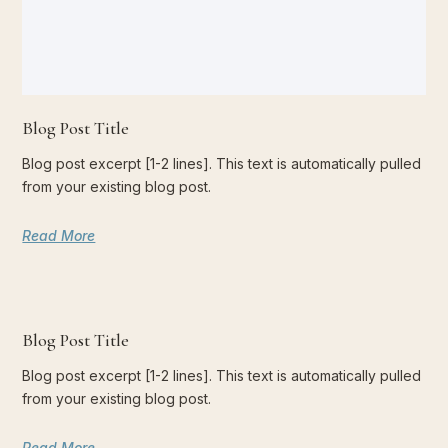
Blog Post Title
Blog post excerpt [1-2 lines]. This text is automatically pulled
from your existing blog post.
Read More
Blog Post Title
Blog post excerpt [1-2 lines]. This text is automatically pulled
from your existing blog post.
Read More