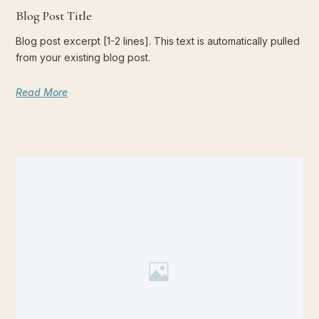
Blog Post Title
Blog post excerpt [1-2 lines]. This text is automatically pulled
from your existing blog post.
Read More