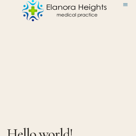
Hello world!