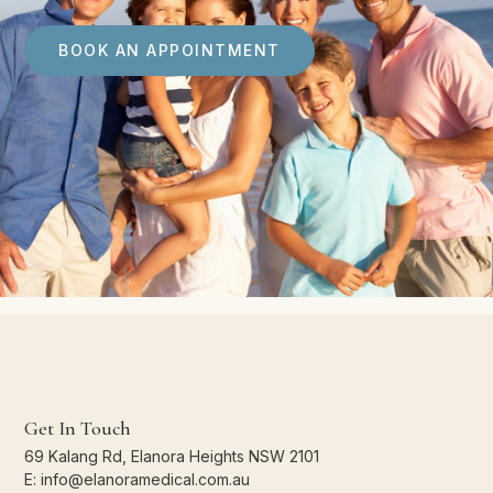
BOOK AN APPOINTMENT
Get In Touch
69 Kalang Rd, Elanora Heights NSW 2101
E: info@elanoramedical.com.au