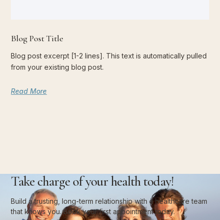
Blog Post Title
Blog post excerpt [1-2 lines]. This text is automatically pulled
from your existing blog post.
Read More
Take charge of your health today!
Build a trusting, long-term relationship with a healthcare team
that knows you. Book your first appointment today.