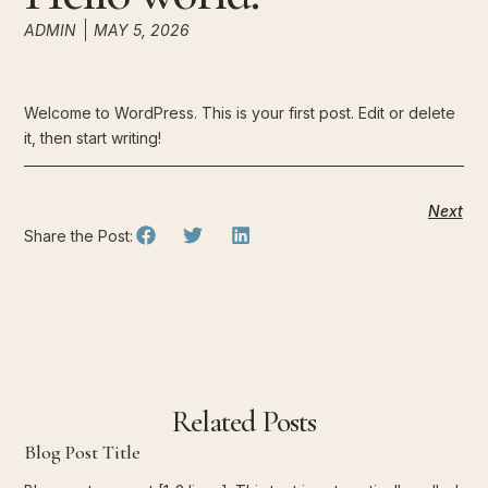
ADMIN
MAY 5, 2026
Welcome to WordPress. This is your first post. Edit or delete
it, then start writing!
Next
Share the Post:
Related Posts
Blog Post Title