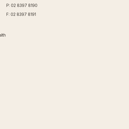
P: 02 8397 8190
F: 02 8397 8191
lth