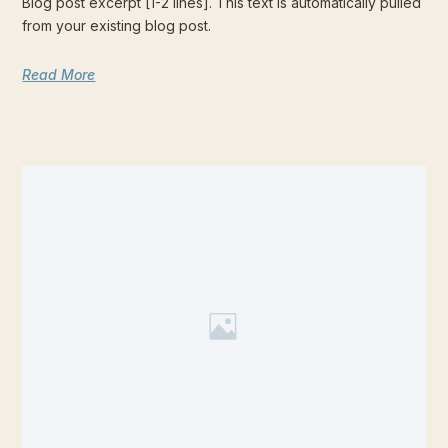
Blog post excerpt [1-2 lines]. This text is automatically pulled
from your existing blog post.
Read More