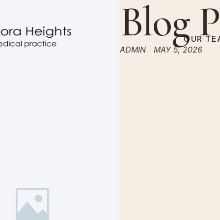
Blog P
OUR TE
ADMIN
MAY 5, 2026