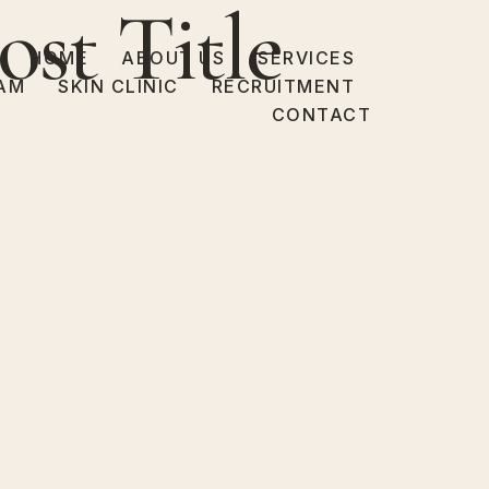
ost Title
HOME
ABOUT US
SERVICES
AM
SKIN CLINIC
RECRUITMENT
CONTACT