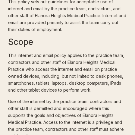
This policy sets out guidelines for acceptable use of
internet and email by the practice team, contractors, and
other staff of Elanora Heights Medical Practice. Internet and
email are provided primarily to assist the team carry out
their duties of employment.
Scope
This internet and email policy applies to the practice team,
contractors and other staff of Elanora Heights Medical
Practice who access the internet and email on practice
owned devices, including, but not limited to desk phones,
smartphones, tablets, laptops, desktop computers, iPads
and other tablet devices to perform work.
Use of the internet by the practice team, contractors and
other staff is permitted and encouraged where this
supports the goals and objectives of Elanora Heights
Medical Practice. Access to the internet is a privilege and
the practice team, contractors and other staff must adhere