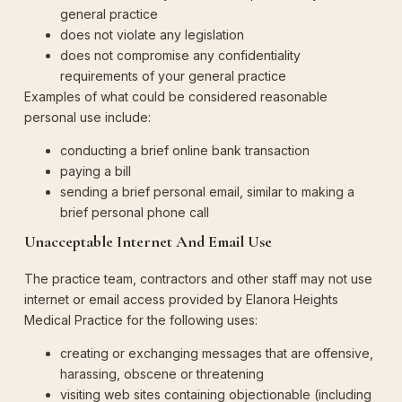
general practice
does not violate any legislation
does not compromise any confidentiality
requirements of your general practice
Examples of what could be considered reasonable
personal use include:
conducting a brief online bank transaction
paying a bill
sending a brief personal email, similar to making a
brief personal phone call
Unacceptable Internet And Email Use
The practice team, contractors and other staff may not use
internet or email access provided by Elanora Heights
Medical Practice for the following uses:
creating or exchanging messages that are offensive,
harassing, obscene or threatening
visiting web sites containing objectionable (including