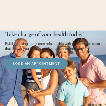
Take charge of your health today!
Build a trusting, long-term relationship with a healthcare team
that knows you. Book your first appointment today.
BOOK AN APPOINTMENT