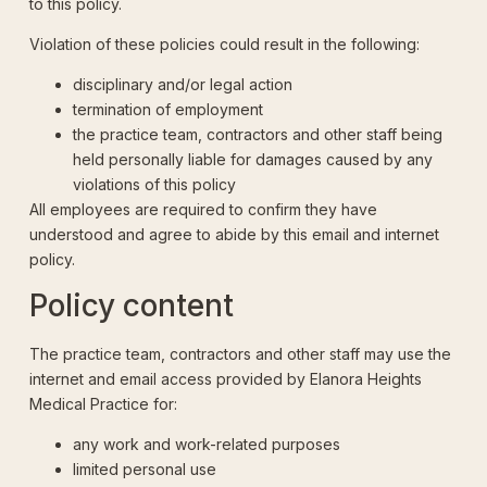
to this policy.
Violation of these policies could result in the following:
disciplinary and/or legal action
termination of employment
the practice team, contractors and other staff being
held personally liable for damages caused by any
violations of this policy
All employees are required to confirm they have
understood and agree to abide by this email and internet
policy.
Policy content
The practice team, contractors and other staff may use the
internet and email access provided by Elanora Heights
Medical Practice for:
any work and work-related purposes
limited personal use