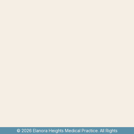
© 2026 Elanora Heights Medical Practice. All Rights