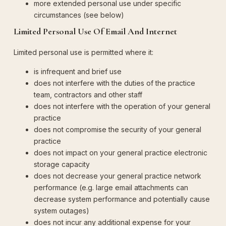
more extended personal use under specific
circumstances (see below)
Limited Personal Use Of Email And Internet
Limited personal use is permitted where it:
is infrequent and brief use
does not interfere with the duties of the practice
team, contractors and other staff
does not interfere with the operation of your general
practice
does not compromise the security of your general
practice
does not impact on your general practice electronic
storage capacity
does not decrease your general practice network
performance (e.g. large email attachments can
decrease system performance and potentially cause
system outages)
does not incur any additional expense for your