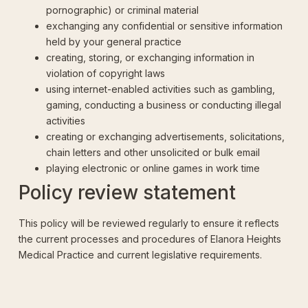
pornographic) or criminal material
exchanging any confidential or sensitive information
held by your general practice
creating, storing, or exchanging information in
violation of copyright laws
using internet-enabled activities such as gambling,
gaming, conducting a business or conducting illegal
activities
creating or exchanging advertisements, solicitations,
chain letters and other unsolicited or bulk email
playing electronic or online games in work time
Policy review statement
This policy will be reviewed regularly to ensure it reflects
the current processes and procedures of Elanora Heights
Medical Practice and current legislative requirements.