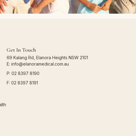
Get In Touch
69 Kalang Rd, Elanora Heights NSW 2101
E: info@elanoramedical.com.au
P: 02 8397 8190
F: 02 8397 8191
lth