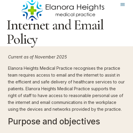
Internet and Email
Policy
Current as of November 2025
Elanora Heights Medical Practice recognises the practice
team requires access to email and the internet to assist in
the efficient and safe delivery of healthcare services to our
patients. Elanora Heights Medical Practice supports the
right of staff to have access to reasonable personal use of
the internet and email communications in the workplace
using the devices and networks provided by the practice.
Purpose and objectives