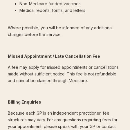
Non-Medicare funded vaccines
Medical reports, forms, and letters
Where possible, you will be informed of any additional
charges before the service.
Missed Appointment / Late Cancellation Fee
A fee may apply for missed appointments or cancellations
made without sufficient notice. This fee is not refundable
and cannot be claimed through Medicare.
Billing Enquiries
Because each GP is an independent practitioner, fee
structures may vary. For any questions regarding fees for
your appointment, please speak with your GP or contact