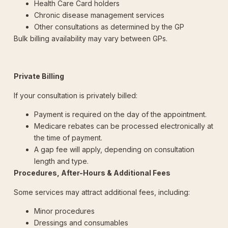
Health Care Card holders
Chronic disease management services
Other consultations as determined by the GP
Bulk billing availability may vary between GPs.
Private Billing
If your consultation is privately billed:
Payment is required on the day of the appointment.
Medicare rebates can be processed electronically at
the time of payment.
A gap fee will apply, depending on consultation
length and type.
Procedures, After-Hours & Additional Fees
Some services may attract additional fees, including:
Minor procedures
Dressings and consumables