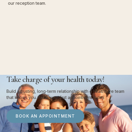
our reception team.
Take charge of your health today!
Build a trusting, long-term relationship with a healthcare team
that knows you. Book your first appointment today.
BOOK AN APPOINTMENT