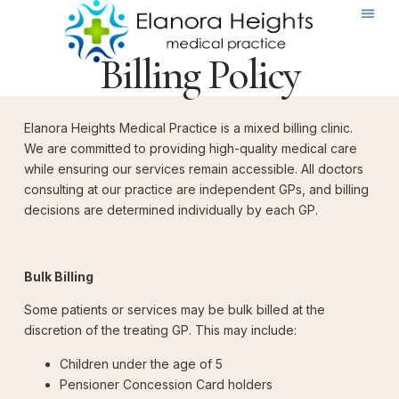
Billing Policy
Elanora Heights Medical Practice is a mixed billing clinic.
We are committed to providing high-quality medical care
while ensuring our services remain accessible. All doctors
consulting at our practice are independent GPs, and billing
decisions are determined individually by each GP.
Bulk Billing
Some patients or services may be bulk billed at the
discretion of the treating GP. This may include:
Children under the age of 5
Pensioner Concession Card holders