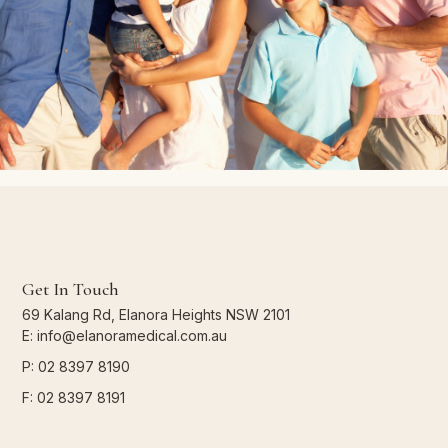
Get In Touch
69 Kalang Rd, Elanora Heights NSW 2101
E: info@elanoramedical.com.au
P: 02 8397 8190
F: 02 8397 8191