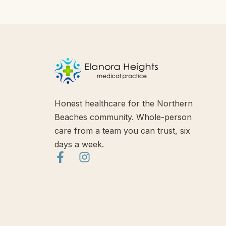
Honest healthcare for the Northern
Beaches community. Whole-person
care from a team you can trust, six
days a week.