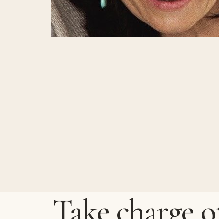
Take charge o