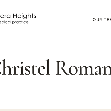
OUR TE
hristel Roma