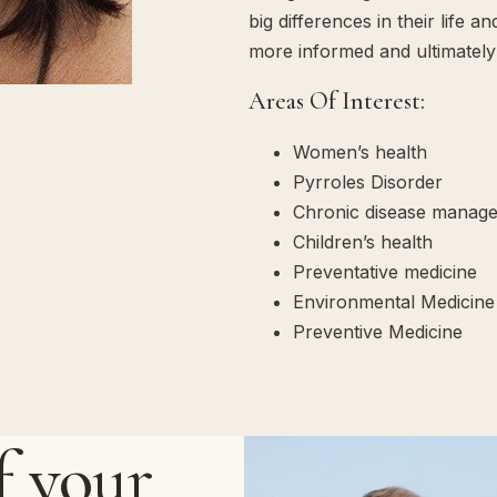
big differences in their life 
more informed and ultimately 
Areas Of Interest:
Women’s health
Pyrroles Disorder
Chronic disease manag
Children’s health
Preventative medicine
Environmental Medicine
Preventive Medicine
f your