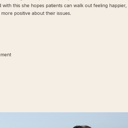
and with this she hopes patients can walk out feeling happier,
more positive about their issues.
ement