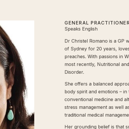
GENERAL PRACTITIONER
Speaks English
Dr Christel Romano is a GP 
of Sydney for 20 years, loves
preaches. With passions in W
most recently, Nutritional an
Disorder.
She offers a balanced approa
body spirit and emotions – in
conventional medicine and alte
stress management as well as 
traditional medical managem
Her grounding belief is that 