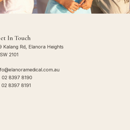
et In Touch
9 Kalang Rd, Elanora Heights
SW 2101
:
nfo@elanoramedical.com.au
: 02 8397 8190
: 02 8397 8191