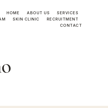
HOME
ABOUT US
SERVICES
AM
SKIN CLINIC
RECRUITMENT
CONTACT
no