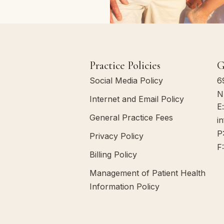
Practice Policies
G
Social Media Policy
6
N
Internet and Email Policy
E
General Practice Fees
i
P
Privacy Policy
F
Billing Policy
Management of Patient Health
Information Policy
Communication Policy