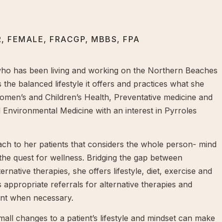
, FEMALE, FRACGP, MBBS, FPA
who has been living and working on the Northern Beaches
 the balanced lifestyle it offers and practices what she
omen’s and Children’s Health, Preventative medicine and
d Environmental Medicine with an interest in Pyrroles
ch to her patients that considers the whole person- mind
 the quest for wellness. Bridging the gap between
rnative therapies, she offers lifestyle, diet, exercise and
appropriate referrals for alternative therapies and
ent when necessary.
small changes to a patient’s lifestyle and mindset can make