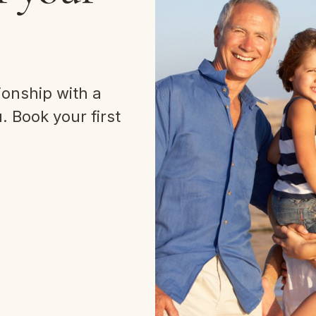
ionship with a
 Book your first