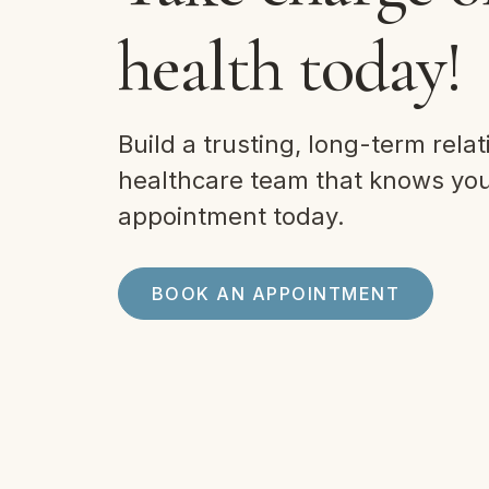
health today!
Build a trusting, long-term relat
healthcare team that knows you.
appointment today.
BOOK AN APPOINTMENT